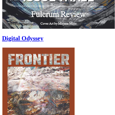
Digital Odyssey