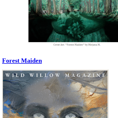
Forest Maiden