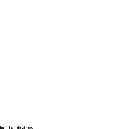
igital publications