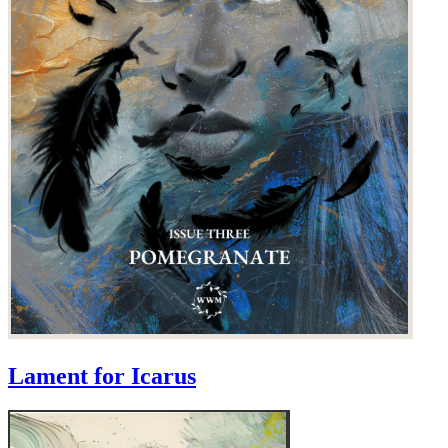
Lament for Icarus