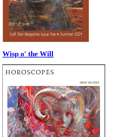
Wisp o' the Will