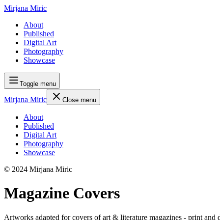
Mirjana Miric
About
Published
Digital Art
Photography
Showcase
Toggle menu
Mirjana Miric
Close menu
About
Published
Digital Art
Photography
Showcase
© 2024 Mirjana Miric
Magazine Covers
Artworks adapted for covers of art & literature magazines - print and d