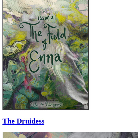
The Druidess